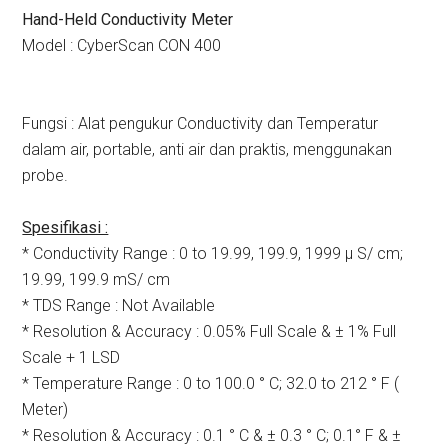
Hand-Held Conductivity Meter
Model : CyberScan CON 400
Fungsi : Alat pengukur Conductivity dan Temperatur
dalam air, portable, anti air dan praktis, menggunakan
probe.
Spesifikasi :
* Conductivity Range : 0 to 19.99, 199.9, 1999 µ S/ cm;
19.99, 199.9 mS/ cm
* TDS Range : Not Available
* Resolution & Accuracy : 0.05% Full Scale & ± 1% Full
Scale + 1 LSD
* Temperature Range : 0 to 100.0 ° C; 32.0 to 212 ° F (
Meter)
* Resolution & Accuracy : 0.1 ° C & ± 0.3 ° C; 0.1° F & ±