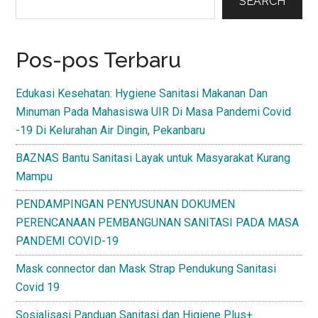
Sidebar
SEARCH
Pos-pos Terbaru
Edukasi Kesehatan: Hygiene Sanitasi Makanan Dan
Minuman Pada Mahasiswa UIR Di Masa Pandemi Covid
-19 Di Kelurahan Air Dingin, Pekanbaru
BAZNAS Bantu Sanitasi Layak untuk Masyarakat Kurang
Mampu
PENDAMPINGAN PENYUSUNAN DOKUMEN
PERENCANAAN PEMBANGUNAN SANITASI PADA MASA
PANDEMI COVID-19
Mask connector dan Mask Strap Pendukung Sanitasi
Covid 19
Sosialisasi Panduan Sanitasi dan Higiene Plus+