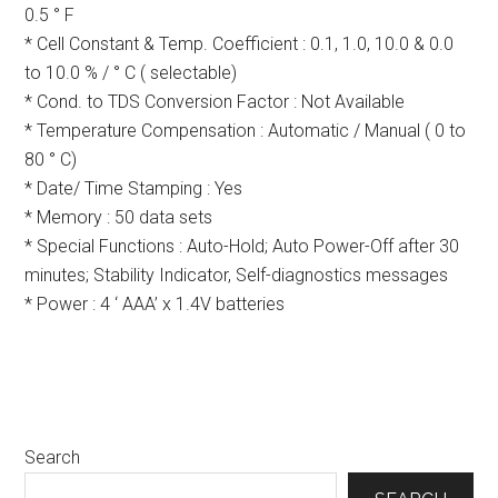
0.5 ° F
* Cell Constant & Temp. Coefficient : 0.1, 1.0, 10.0 & 0.0
to 10.0 % / ° C ( selectable)
* Cond. to TDS Conversion Factor : Not Available
* Temperature Compensation : Automatic / Manual ( 0 to
80 ° C)
* Date/ Time Stamping : Yes
* Memory : 50 data sets
* Special Functions : Auto-Hold; Auto Power-Off after 30
minutes; Stability Indicator, Self-diagnostics messages
* Power : 4 ‘ AAA’ x 1.4V batteries
Primary
Search