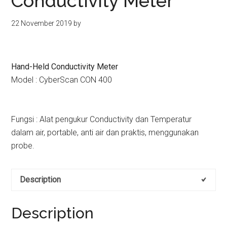
Conductivity Meter
kit
indonesia
22 November 2019
by
Hand-Held Conductivity Meter
Model : CyberScan CON 400
Fungsi : Alat pengukur Conductivity dan Temperatur
dalam air, portable, anti air dan praktis, menggunakan
probe.
Description
Description