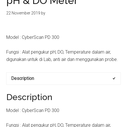
pH & DO Meter
kit
indonesia
22 November 2019
by
Model : CyberScan PD 300
Fungsi : Alat pengukur pH, DO, Temperature dalam air,
digunakan untuk di Lab, anti air dan menggunakan probe.
Description
Description
Model : CyberScan PD 300
Fungsi : Alat pengukur pH, DO, Temperature dalam air,