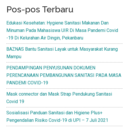
Pos-pos Terbaru
Edukasi Kesehatan: Hygiene Sanitasi Makanan Dan
Minuman Pada Mahasiswa UIR Di Masa Pandemi Covid
-19 Di Kelurahan Air Dingin, Pekanbaru
BAZNAS Bantu Sanitasi Layak untuk Masyarakat Kurang
Mampu
PENDAMPINGAN PENYUSUNAN DOKUMEN
PERENCANAAN PEMBANGUNAN SANITASI PADA MASA
PANDEMI COVID-19
Mask connector dan Mask Strap Pendukung Sanitasi
Covid 19
Sosialisasi Panduan Sanitasi dan Higiene Plus+
Pengendalian Risiko Covid-19 di UPI – 7 Juli 2021