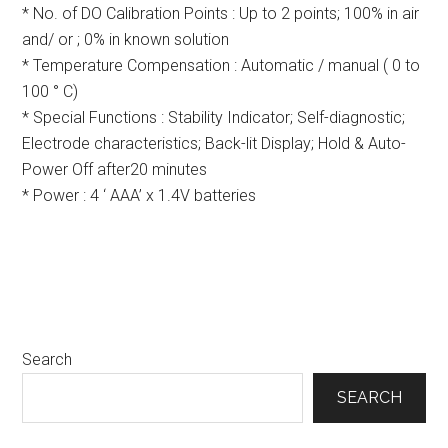
* No. of DO Calibration Points : Up to 2 points; 100% in air
and/ or ; 0% in known solution
* Temperature Compensation : Automatic / manual ( 0 to
100 ° C)
* Special Functions : Stability Indicator; Self-diagnostic;
Electrode characteristics; Back-lit Display; Hold & Auto-
Power Off after20 minutes
* Power : 4 ‘ AAA’ x 1.4V batteries
Primary
Search
Sidebar
SEARCH