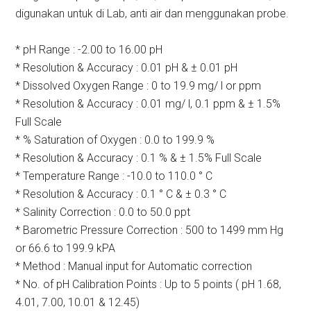
digunakan untuk di Lab, anti air dan menggunakan probe.
* pH Range : -2.00 to 16.00 pH
* Resolution & Accuracy : 0.01 pH & ± 0.01 pH
* Dissolved Oxygen Range : 0 to 19.9 mg/ l or ppm
* Resolution & Accuracy : 0.01 mg/ l, 0.1 ppm & ± 1.5%
Full Scale
* % Saturation of Oxygen : 0.0 to 199.9 %
* Resolution & Accuracy : 0.1 % & ± 1.5% Full Scale
* Temperature Range : -10.0 to 110.0 ° C
* Resolution & Accuracy : 0.1 ° C & ± 0.3 ° C
* Salinity Correction : 0.0 to 50.0 ppt
* Barometric Pressure Correction : 500 to 1499 mm Hg
or 66.6 to 199.9 kPA
* Method : Manual input for Automatic correction
* No. of pH Calibration Points : Up to 5 points ( pH 1.68,
4.01, 7.00, 10.01 & 12.45)