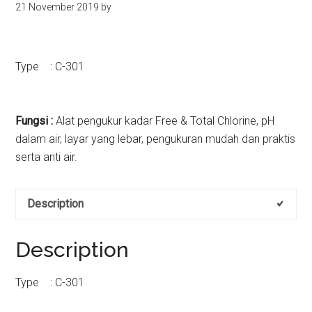
21 November 2019
by
kit
indonesia
Type : C-301
Fungsi :
Alat pengukur kadar Free & Total Chlorine, pH
dalam air, layar yang lebar, pengukuran mudah dan praktis
serta anti air.
Description
Description
Type : C-301