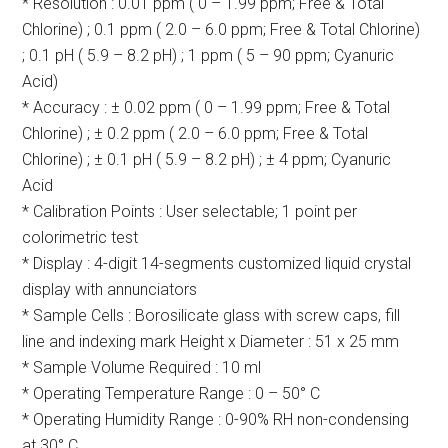
* Resolution : 0.01 ppm ( 0 – 1.99 ppm; Free & Total
Chlorine) ; 0.1 ppm ( 2.0 – 6.0 ppm; Free & Total Chlorine)
; 0.1 pH ( 5.9 – 8.2 pH) ; 1 ppm ( 5 – 90 ppm; Cyanuric
Acid)
* Accuracy : ± 0.02 ppm ( 0 – 1.99 ppm; Free & Total
Chlorine) ; ± 0.2 ppm ( 2.0 – 6.0 ppm; Free & Total
Chlorine) ; ± 0.1 pH ( 5.9 – 8.2 pH) ; ± 4 ppm; Cyanuric
Acid
* Calibration Points : User selectable; 1 point per
colorimetric test
* Display : 4-digit 14-segments customized liquid crystal
display with annunciators
* Sample Cells : Borosilicate glass with screw caps, fill
line and indexing mark Height x Diameter : 51 x 25 mm
* Sample Volume Required : 10 ml
* Operating Temperature Range : 0 – 50° C
* Operating Humidity Range : 0-90% RH non-condensing
at 30° C