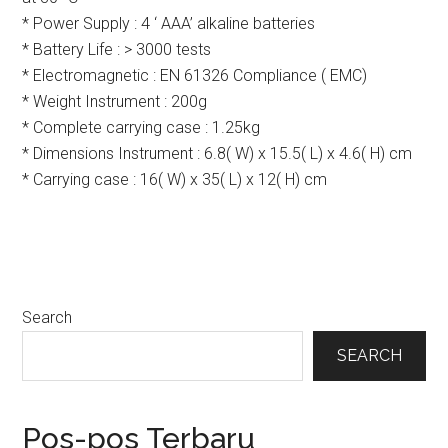
* Power Supply : 4 ‘ AAA’ alkaline batteries
* Battery Life : > 3000 tests
* Electromagnetic : EN 61326 Compliance ( EMC)
* Weight Instrument : 200g
* Complete carrying case : 1.25kg
* Dimensions Instrument : 6.8( W) x 15.5( L) x 4.6( H) cm
* Carrying case : 16( W) x 35( L) x 12( H) cm
Primary
Search
Sidebar
SEARCH
Pos-pos Terbaru