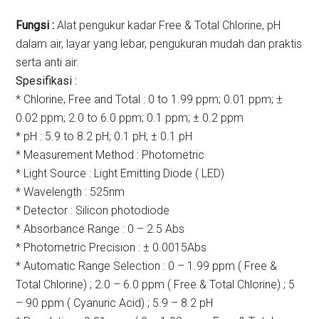
Fungsi :
Alat pengukur kadar Free & Total Chlorine, pH
dalam air, layar yang lebar, pengukuran mudah dan praktis
serta anti air.
Spesifikasi :
* Chlorine, Free and Total : 0 to 1.99 ppm; 0.01 ppm; ±
0.02 ppm; 2.0 to 6.0 ppm; 0.1 ppm; ± 0.2 ppm
* pH : 5.9 to 8.2 pH; 0.1 pH; ± 0.1 pH
* Measurement Method : Photometric
* Light Source : Light Emitting Diode ( LED)
* Wavelength : 525nm
* Detector : Silicon photodiode
* Absorbance Range : 0 – 2.5 Abs
* Photometric Precision : ± 0.0015Abs
* Automatic Range Selection : 0 – 1.99 ppm ( Free &
Total Chlorine) ; 2.0 – 6.0 ppm ( Free & Total Chlorine) ; 5
– 90 ppm ( Cyanuric Acid) ; 5.9 – 8.2 pH