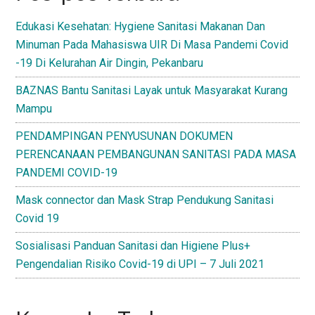
Edukasi Kesehatan: Hygiene Sanitasi Makanan Dan
Minuman Pada Mahasiswa UIR Di Masa Pandemi Covid
-19 Di Kelurahan Air Dingin, Pekanbaru
BAZNAS Bantu Sanitasi Layak untuk Masyarakat Kurang
Mampu
PENDAMPINGAN PENYUSUNAN DOKUMEN
PERENCANAAN PEMBANGUNAN SANITASI PADA MASA
PANDEMI COVID-19
Mask connector dan Mask Strap Pendukung Sanitasi
Covid 19
Sosialisasi Panduan Sanitasi dan Higiene Plus+
Pengendalian Risiko Covid-19 di UPI – 7 Juli 2021