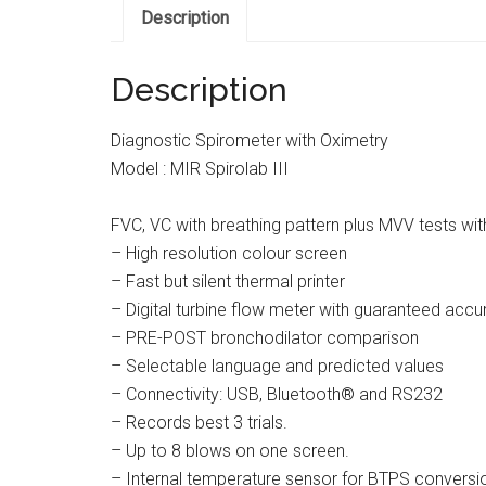
Description
Description
Diagnostic Spirometer with Oximetry
Model : MIR Spirolab III
FVC, VC with breathing pattern plus MVV tests wit
– High resolution colour screen
– Fast but silent thermal printer
– Digital turbine flow meter with guaranteed accur
– PRE-POST bronchodilator comparison
– Selectable language and predicted values
– Connectivity: USB, Bluetooth® and RS232
– Records best 3 trials.
– Up to 8 blows on one screen.
– Internal temperature sensor for BTPS conversi