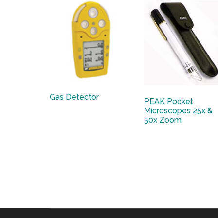
Gas Detector
PEAK Pocket
Microscopes 25x &
50x Zoom