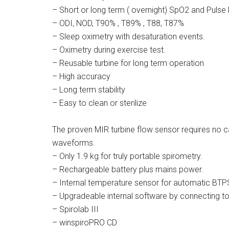
– Short or long term ( overnight) SpO2 and Puls
– ODI, NOD, T90% , T89% , T88, T87%
– Sleep oximetry with desaturation events.
– Oximetry during exercise test.
– Reusable turbine for long term operation
– High accuracy
– Long term stability
– Easy to clean or sterilize
The proven MIR turbine flow sensor requires no c
waveforms.
– Only 1.9 kg for truly portable spirometry.
– Rechargeable battery plus mains power.
– Internal temperature sensor for automatic BTP
– Upgradeable internal software by connecting to
– Spirolab III
– winspiroPRO CD