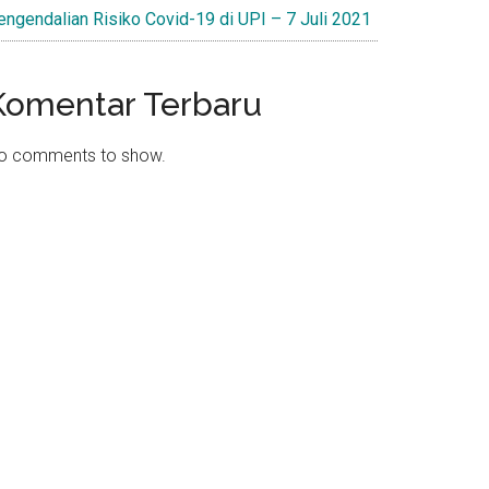
engendalian Risiko Covid-19 di UPI – 7 Juli 2021
Komentar Terbaru
o comments to show.