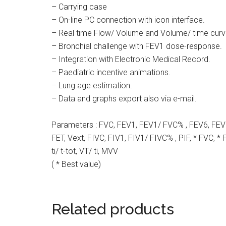
– Carrying case
– On-line PC connection with icon interface.
– Real time Flow/ Volume and Volume/ time curv
– Bronchial challenge with FEV1 dose-response.
– Integration with Electronic Medical Record.
– Paediatric incentive animations.
– Lung age estimation.
– Data and graphs export also via e-mail.
Parameters : FVC, FEV1, FEV1/ FVC% , FEV6, FEV
FET, Vext, FIVC, FIV1, FIV1/ FIVC% , PIF, * FVC, * FE
ti/ t-tot, VT/ ti, MVV
( * Best value)
Related products