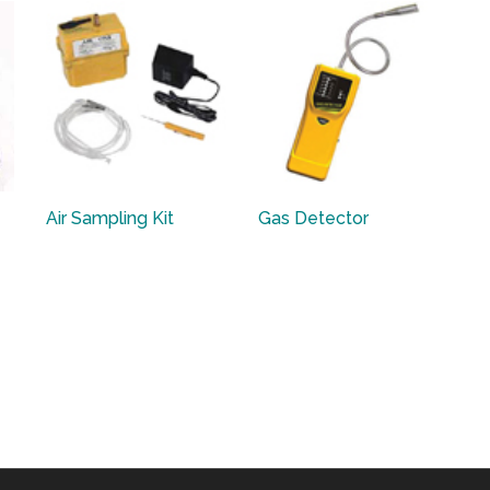
Air Sampling Kit
Gas Detector