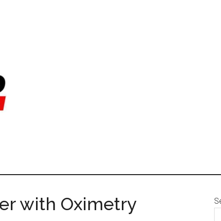
er with Oximetry
S