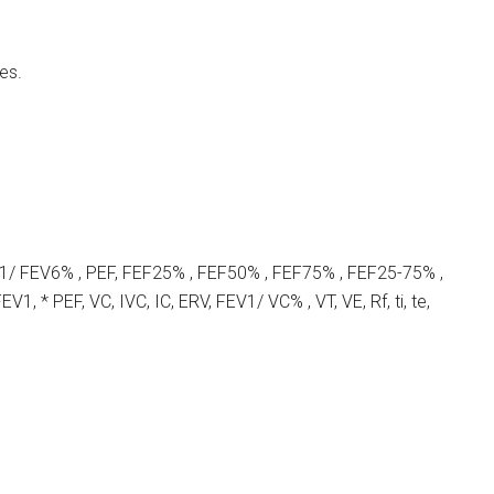
es.
1/ FEV6% , PEF, FEF25% , FEF50% , FEF75% , FEF25-75% ,
V1, * PEF, VC, IVC, IC, ERV, FEV1/ VC% , VT, VE, Rf, ti, te,