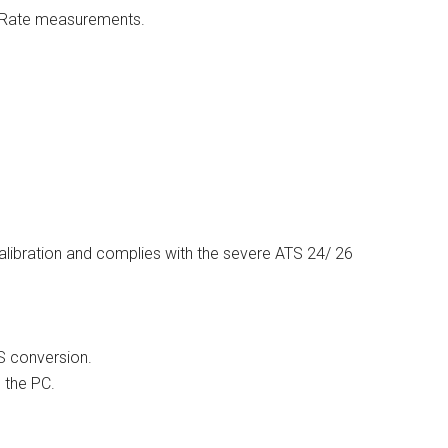
e Rate measurements.
alibration and complies with the severe ATS 24/ 26
S conversion.
 the PC.