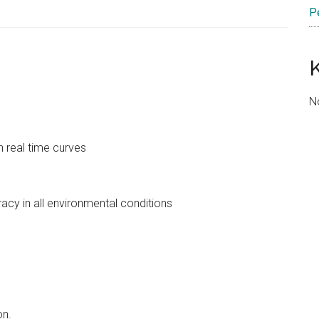
P
N
h real time curves
acy in all environmental conditions
on.