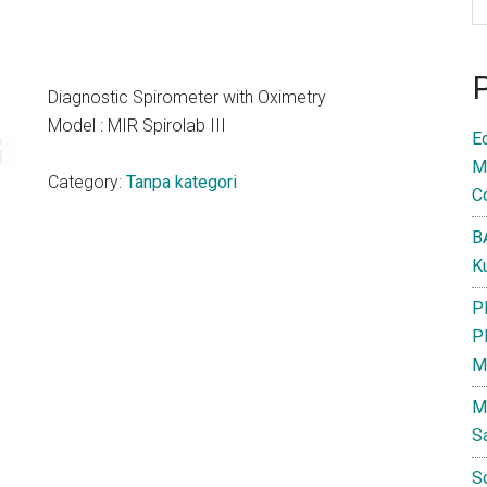
Diagnostic Spirometer with Oximetry
Model : MIR Spirolab III
E
M
Category:
Tanpa kategori
C
B
K
P
P
M
M
S
S