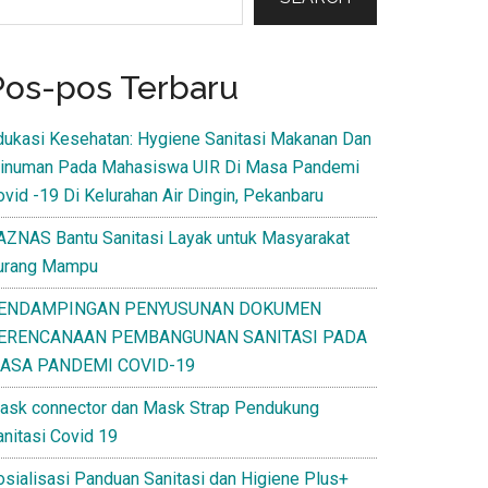
Pos-pos Terbaru
dukasi Kesehatan: Hygiene Sanitasi Makanan Dan
inuman Pada Mahasiswa UIR Di Masa Pandemi
ovid -19 Di Kelurahan Air Dingin, Pekanbaru
AZNAS Bantu Sanitasi Layak untuk Masyarakat
urang Mampu
ENDAMPINGAN PENYUSUNAN DOKUMEN
ERENCANAAN PEMBANGUNAN SANITASI PADA
ASA PANDEMI COVID-19
ask connector dan Mask Strap Pendukung
anitasi Covid 19
osialisasi Panduan Sanitasi dan Higiene Plus+