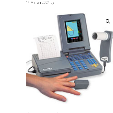
14 March 2024
by
kit
indonesia