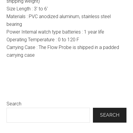
shipping weight)
Size Length : 3′ to 6′
Materials : PVC anodized aluminum, stainless steel
bearing
Power Internal watch type batteries : 1 year life
Operating Temperature : 0 to 120 F
Carrying Case : The Flow Probe is shipped in a padded
carrying case
Primary
Search
Sidebar
SEARCH