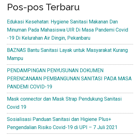
Pos-pos Terbaru
Edukasi Kesehatan: Hygiene Sanitasi Makanan Dan
Minuman Pada Mahasiswa UIR Di Masa Pandemi Covid
-19 Di Kelurahan Air Dingin, Pekanbaru
BAZNAS Bantu Sanitasi Layak untuk Masyarakat Kurang
Mampu
PENDAMPINGAN PENYUSUNAN DOKUMEN
PERENCANAAN PEMBANGUNAN SANITASI PADA MASA
PANDEMI COVID-19
Mask connector dan Mask Strap Pendukung Sanitasi
Covid 19
Sosialisasi Panduan Sanitasi dan Higiene Plus+
Pengendalian Risiko Covid-19 di UPI – 7 Juli 2021