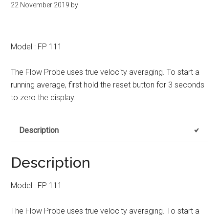
22 November 2019
by
kit
indonesia
Model : FP 111
The Flow Probe uses true velocity averaging. To start a
running average, first hold the reset button for 3 seconds
to zero the display.
Description
Description
Model : FP 111
The Flow Probe uses true velocity averaging. To start a