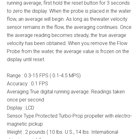
running average, first hold the reset button for 3 seconds
to zero the display. When the probe is placed in the water
flow, an average will begin. As long as thewater velocity
sensor remains in the flow, the averaging continues. Once
the average reading becomes steady, the true average
velocity has been obtained. When you remove the Flow
Probe from the water, the average value is frozen on the
display until reset.
Range : 0.3-15 FPS ( 0.1-4.5 MPS)
Accuracy : 0.1 FPS
Averaging True digital running average. Readings taken
once per second
Display : LCD
Sensor Type Protected Turbo-Prop propeller with electro-
magnetic pickup
Weight : 2 pounds ( 10 lbs. U.S., 14 lbs. International