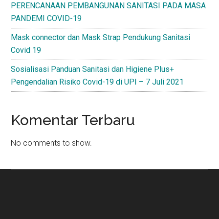
PERENCANAAN PEMBANGUNAN SANITASI PADA MASA
PANDEMI COVID-19
Mask connector dan Mask Strap Pendukung Sanitasi
Covid 19
Sosialisasi Panduan Sanitasi dan Higiene Plus+
Pengendalian Risiko Covid-19 di UPI – 7 Juli 2021
Komentar Terbaru
No comments to show.