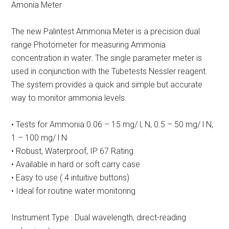
Amonia Meter
The new Palintest Ammonia Meter is a precision dual
range Photometer for measuring Ammonia
concentration in water. The single parameter meter is
used in conjunction with the Tubetests Nessler reagent.
The system provides a quick and simple but accurate
way to monitor ammonia levels.
• Tests for Ammonia 0.06 – 15 mg/ l, N, 0.5 – 50 mg/ l N,
1 – 100 mg/ l N
• Robust, Waterproof, IP 67 Rating
• Available in hard or soft carry case
• Easy to use ( 4 intuitive buttons)
• Ideal for routine water monitoring
Instrument Type : Dual wavelength, direct-reading