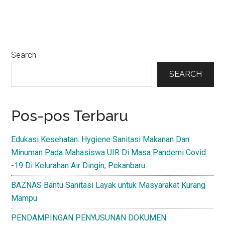
Primary
Search
Sidebar
SEARCH
Pos-pos Terbaru
Edukasi Kesehatan: Hygiene Sanitasi Makanan Dan
Minuman Pada Mahasiswa UIR Di Masa Pandemi Covid
-19 Di Kelurahan Air Dingin, Pekanbaru
BAZNAS Bantu Sanitasi Layak untuk Masyarakat Kurang
Mampu
PENDAMPINGAN PENYUSUNAN DOKUMEN