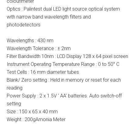
colourimeter
Optics : Palintest dual LED light source optical system
with narrow band wavelength filters and
photodetectors
Wavelengths : 430 nm
Wavelength Tolerance : ± 2nm
Filter Bandwidth 10nm : LCD Display 128 x 64 pixel screen
Instrument Operating Temperature Range : 0 to 50° C
Test Cells : 16 mm diameter tubes
Blank/ Zero setting : Held in memory or reset for each
reading
Power Supply : 2 x 1.5V ‘ AA’ batteries. Auto switch-off
setting
Size : 150 x 65 x 40 mm
Weight : 200gAmonia Meter