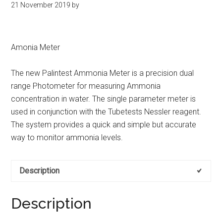
21 November 2019
by
kit
indonesia
Amonia Meter
The new Palintest Ammonia Meter is a precision dual
range Photometer for measuring Ammonia
concentration in water. The single parameter meter is
used in conjunction with the Tubetests Nessler reagent.
The system provides a quick and simple but accurate
way to monitor ammonia levels.
Description
Description